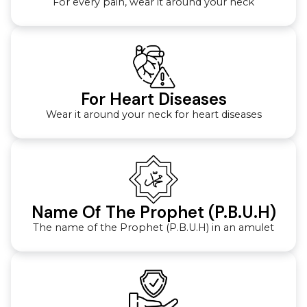
For every pain, wear it around your neck
For Heart Diseases
Wear it around your neck for heart diseases
Name Of The Prophet (P.B.U.H)
The name of the Prophet (P.B.U.H) in an amulet