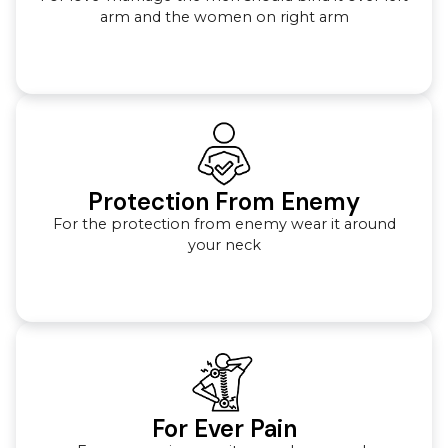
arm and the women on right arm
Protection From Enemy
For the protection from enemy wear it around
your neck
For Ever Pain