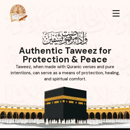
Authentic Taweez for
Protection & Peace
Taweez, when made with Quranic verses and pure
intentions, can serve as a means of protection, healing,
and spiritual comfort.