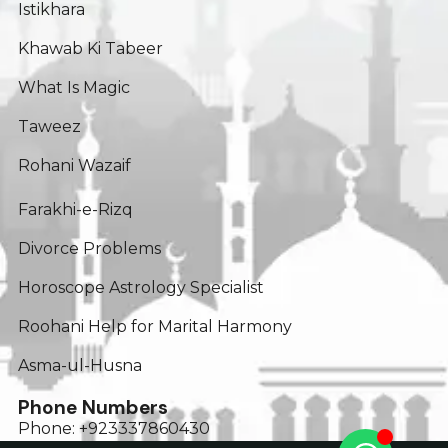
Istikhara
Khawab Ki Tabeer
What Is Magic
Taweez
Rohani Wazaif
Farakhi-e-Rizq
Divorce Problems
Horoscope Astrology Specialist
Roohani Help for Marital Harmony
Asma-ul-Husna
Phone Numbers
Phone: +923337860430