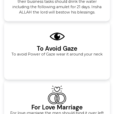
their business tasks should drink the water
including the following amulet for 21 days. Insha
ALLAH the lord will bestow his blessings.
To Avoid Gaze
To avoid Power of Gaze wear it around your neck
For Love Marriage
For love-marriage the men should bind it over left