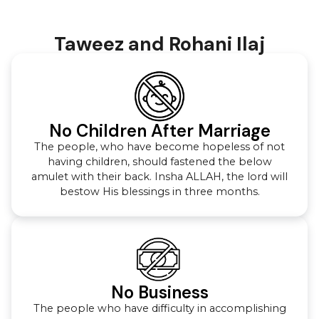
Taweez and Rohani Ilaj
No Children After Marriage
The people, who have become hopeless of not
having children, should fastened the below
amulet with their back. Insha ALLAH, the lord will
bestow His blessings in three months.
No Business
The people who have difficulty in accomplishing