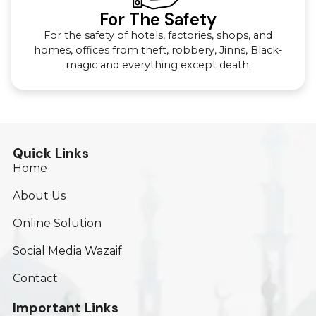
For The Safety
For the safety of hotels, factories, shops, and
homes, offices from theft, robbery, Jinns, Black-
magic and everything except death.
Quick Links
Home
About Us
Online Solution
Social Media Wazaif
Contact
Important Links