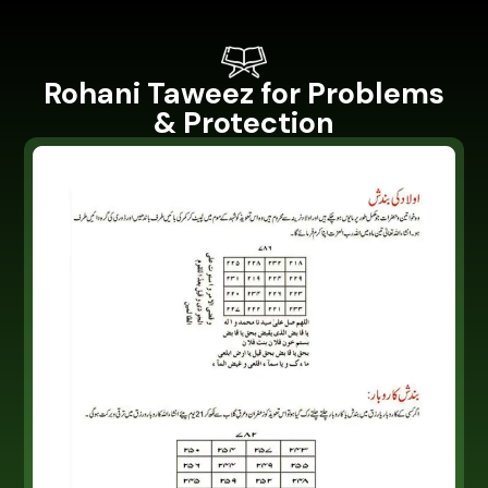
Rohani Taweez for Problems
& Protection