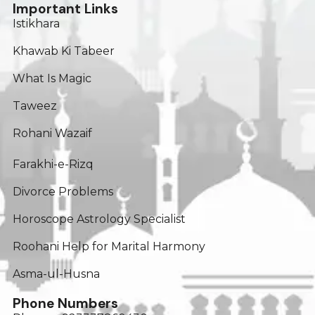
Important Links
Istikhara
Khawab Ki Tabeer
What Is Magic
Taweez
Rohani Wazaif
Farakhi-e-Rizq
Divorce Problems
Horoscope Astrology Specialist
Roohani Help for Marital Harmony
Asma-ul-Husna
Phone Numbers