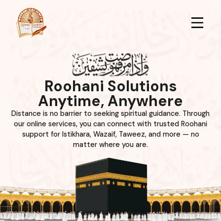
Roohani Solutions
Anytime, Anywhere
Distance is no barrier to seeking spiritual guidance. Through
our online services, you can connect with trusted Roohani
support for Istikhara, Wazaif, Taweez, and more — no
matter where you are.