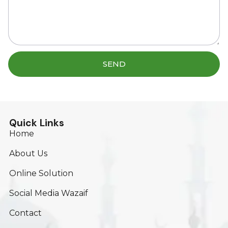
SEND
Quick Links
Home
About Us
Online Solution
Social Media Wazaif
Contact