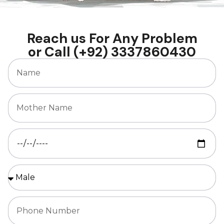
Reach us For Any Problem
or Call (+92) 3337860430